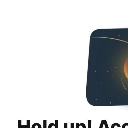
Hold up! Ac