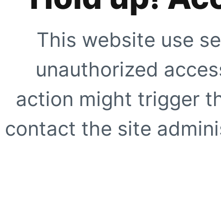
This website use se
unauthorized access
action might trigger t
contact the site adminis