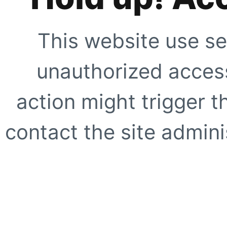
This website use se
unauthorized access
action might trigger t
contact the site adminis