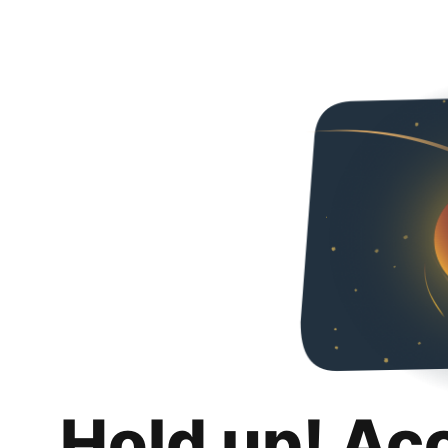
Hold up! Ac